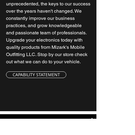
unprecedented, the keys to our success
over the years haven't changed. We
constantly improve our business
practices, and grow knowledgeable
and passionate team of professionals.
Upgrade your electronics today with
quality products from Mizark's Mobile
Outfitting LLC. Stop by our store check
out what we can do to your vehicle.
CAPABILITY STATEMENT