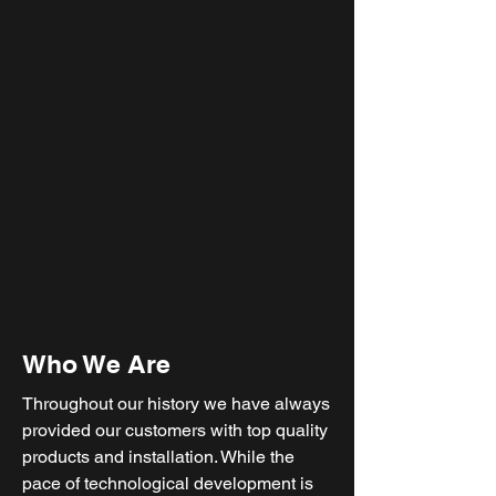
Who We Are
Throughout our history we have always
provided our customers with top quality
products and installation. While the
pace of technological development is