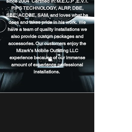
since 2004 Certified in: M.E.C.P ,E.V.T.
PIPS TECHNOLOGY, ALRP, DBE,
SBE, ACDBE, SAM, and loves what he
does and takes pride in his work. We
have a team of quality installations we
also provide custom packages and
accessories. Our customers enjoy the
Mizark's Mobile Outfitting LLC
experience because of our immense
amount of experience professional
installations.