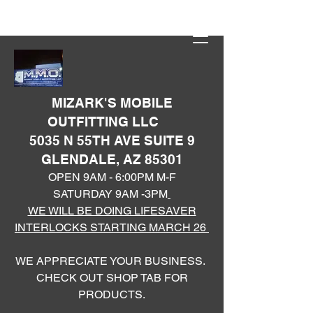
MIZARK'S MOBILE
OUTFITTING LLC
5035 N 55TH AVE SUITE 9
GLENDALE, AZ 85301
OPEN 9AM - 6:00PM M-F
SATURDAY 9AM -3PM
WE WILL BE DOING LIFESAVER
INTERLOCKS STARTING MARCH 26
WE APPRECIATE YOUR BUSINESS.
CHECK OUT SHOP TAB FOR
PRODUCTS.