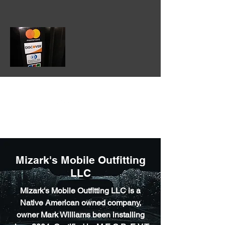
602-475-3860
Mizark's Mobile Outfitting
LLC
Mizark's Mobile Outfitting LLC is a
Native American owned company,
owner Mark Williams been installing