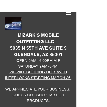
MIZARK'S MOBILE
OUTFITTING LLC
5035 N 55TH AVE SUITE 9
GLENDALE, AZ 85301
OPEN 9AM - 6:00PM M-F
SATURDAY 9AM -3PM
WE WILL BE DOING LIFESAVER
INTERLOCKS STARTING MARCH 26
WE APPRECIATE YOUR BUSINESS.
CHECK OUT SHOP TAB FOR
PRODUCTS.