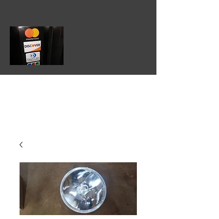
602-475-3860