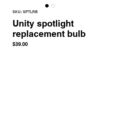
SKU: SPTLRB
Unity spotlight
replacement bulb
Price
$39.00
Quantity
*
Add to Cart
Standard replacement 
bulb full size spotlight 
6" Unity spotlight 
company 